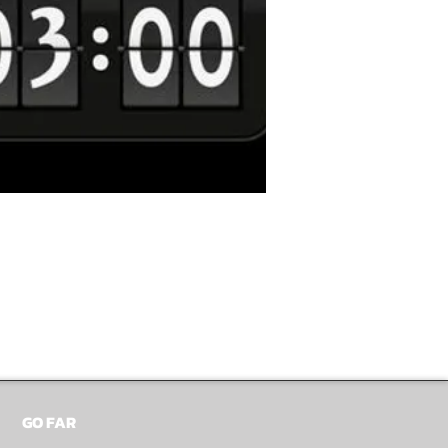
GO FAR