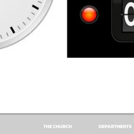
THE CHURCH
DEPARTMENTS