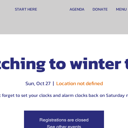
START HERE
AGENDA
DONATE
MENU
ching to winter
Sun, Oct 27
  |  
Location not defined
t forget to set your clocks and alarm clocks back on Saturday n
Registrations are closed
See other events