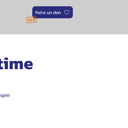
Faire un don
 time
ight!