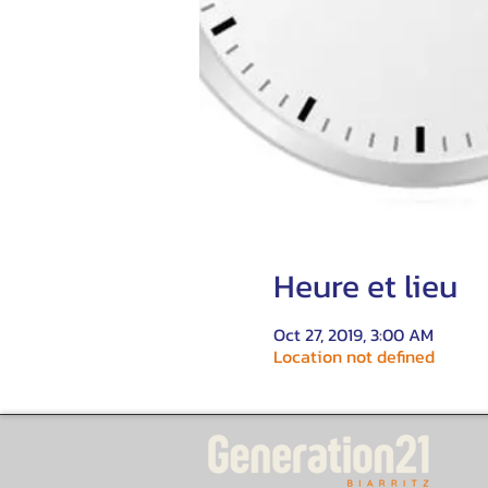
Heure et lieu
Oct 27, 2019, 3:00 AM
Location not defined