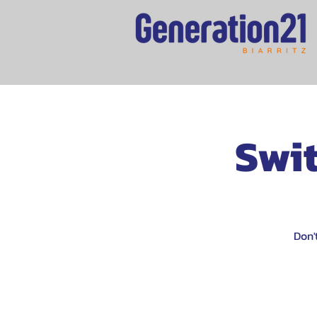
Swit
Don'